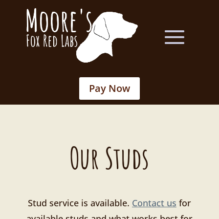
Pay Now
Our Studs
Stud service is available.
Contact us
for
available studs and what works best for