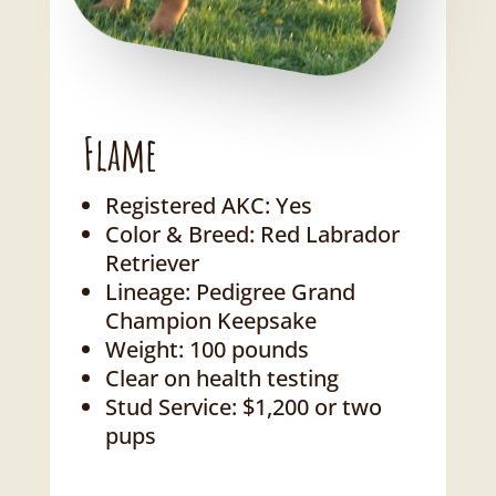
Flame
Registered AKC: Yes
Color & Breed: Red Labrador
Retriever
Lineage: Pedigree Grand
Champion Keepsake
Weight: 100 pounds
Clear on health testing
Stud Service: $1,200 or two
pups