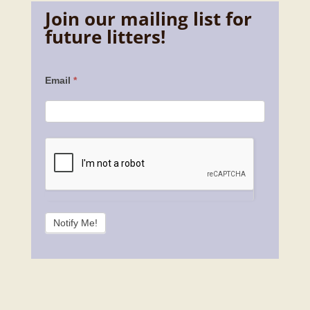
Join our mailing list for
future litters!
Contact
Email
*
Us
Notify Me!