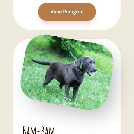
View Pedigree
Bam-Bam