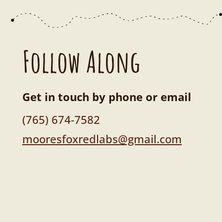
Follow Along
Get in touch by phone or email
(765) 674-7582
mooresfoxredlabs@gmail.com