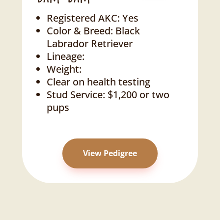
Registered AKC: Yes
Color & Breed: Black
Labrador Retriever
Lineage:
Weight:
Clear on health testing
Stud Service: $1,200 or two
pups
View Pedigree